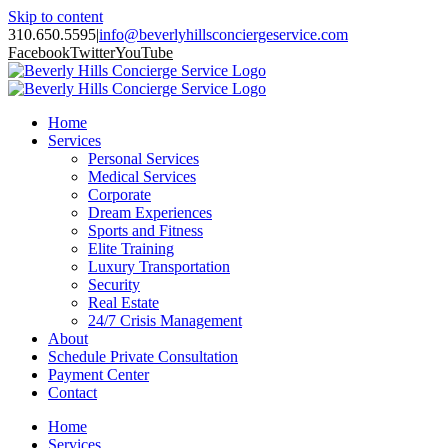
Skip to content
310.650.5595
|
info@beverlyhillsconciergeservice.com
Facebook
Twitter
YouTube
Home
Services
Personal Services
Medical Services
Corporate
Dream Experiences
Sports and Fitness
Elite Training
Luxury Transportation
Security
Real Estate
24/7 Crisis Management
About
Schedule Private Consultation
Payment Center
Contact
Home
Services