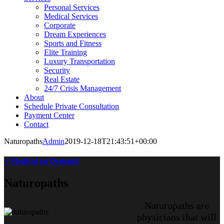
Personal Services
Medical Services
Corporate
Dream Experiences
Sports and Fitness
Elite Training
Luxury Transportation
Security
Real Estate
24/7 Crisis Management
About
Schedule Private Consultation
Payment Center
Contact
Naturopaths
Admin
2019-12-18T21:43:51+00:00
< Medical on Demand
Naturopaths
Naturopaths are
physicians that will