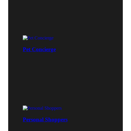
Pet Concierge
Personal Shoppers