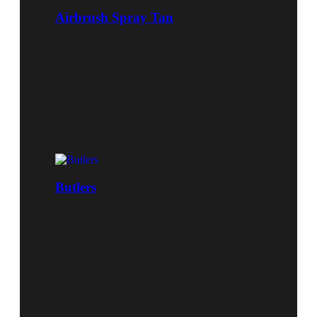
Airbrush Spray Tan
Butlers