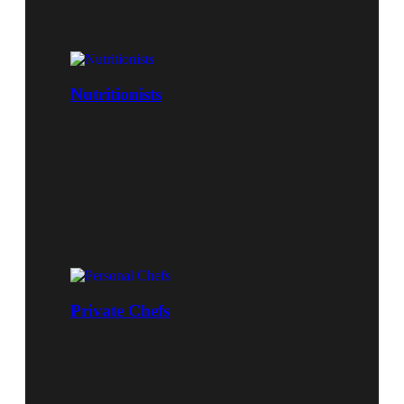
Nutritionists
Private Chefs