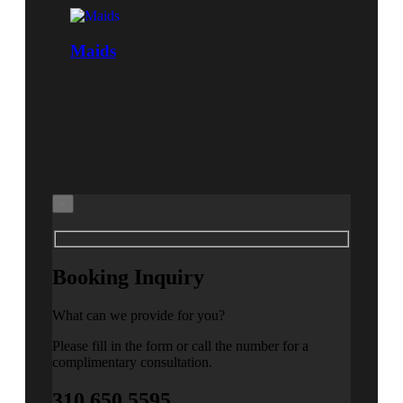
Maids
×
Booking Inquiry
What can we provide for you?
Please fill in the form or call the number for a
complimentary consultation.
310.650.5595