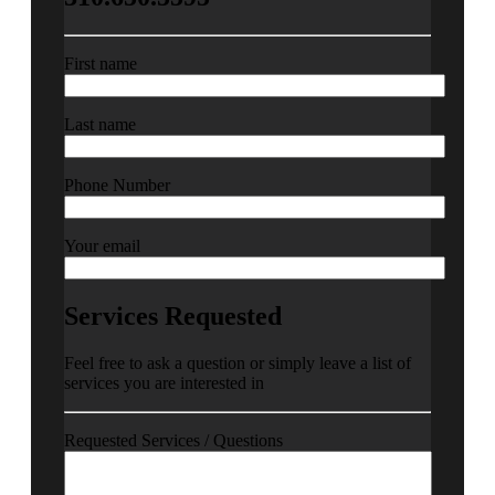
First name
Last name
Phone Number
Your email
Services Requested
Feel free to ask a question or simply leave a list of
services you are interested in
Requested Services / Questions