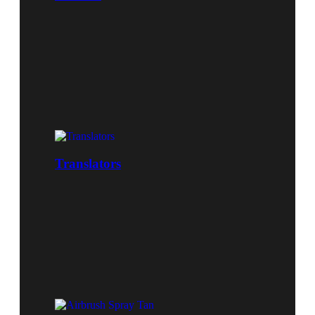
Translators