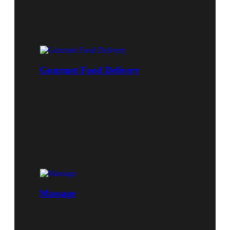
Gourmet Food Delivery
Massage