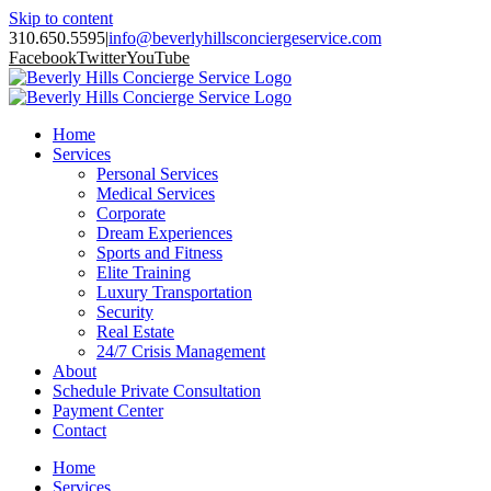
Skip to content
310.650.5595
|
info@beverlyhillsconciergeservice.com
Facebook
Twitter
YouTube
Home
Services
Personal Services
Medical Services
Corporate
Dream Experiences
Sports and Fitness
Elite Training
Luxury Transportation
Security
Real Estate
24/7 Crisis Management
About
Schedule Private Consultation
Payment Center
Contact
Home
Services