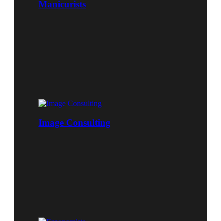
Manicurists
Image Consulting