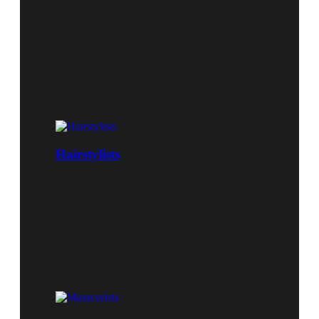
Hairstylists