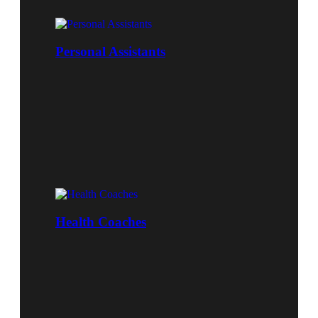
Personal Assistants
Health Coaches