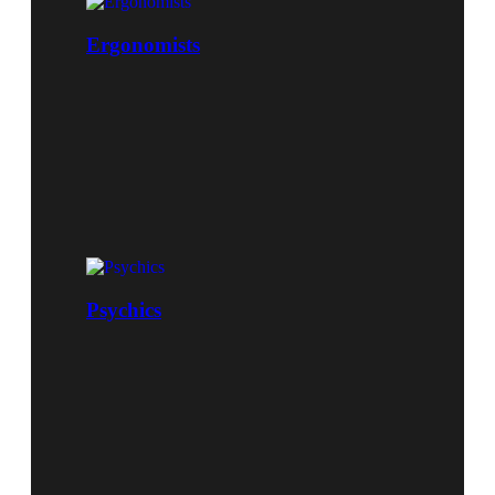
Ergonomists
Psychics