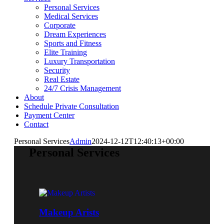
Personal Services
Medical Services
Corporate
Dream Experiences
Sports and Fitness
Elite Training
Luxury Transportation
Security
Real Estate
24/7 Crisis Management
About
Schedule Private Consultation
Payment Center
Contact
Personal Services
Admin
2024-12-12T12:40:13+00:00
Personal Services
Makeup Arists