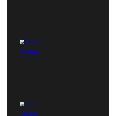
Teachers
Nannies