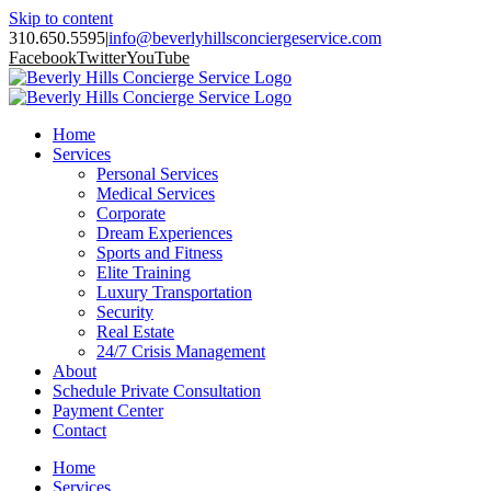
Skip to content
310.650.5595
|
info@beverlyhillsconciergeservice.com
Facebook
Twitter
YouTube
Home
Services
Personal Services
Medical Services
Corporate
Dream Experiences
Sports and Fitness
Elite Training
Luxury Transportation
Security
Real Estate
24/7 Crisis Management
About
Schedule Private Consultation
Payment Center
Contact
Home
Services