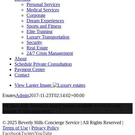
Personal Services
Medical Services
Corporate
Dream Experiences
Sports and Fitness
Elite Training
Luxury Transportation
Security
Real Estate
24/7 Crisis Management
About
Schedule Private Consultation
Payment Center
Contact
View Larger Image
Estates
Admin
2017-11-23T02:14:02+00:00
We have fully furnished luxury homes available to rent for any
amount of time you need.
© 2025 Beverly Hills Concierge Service | All Rights Reserved |
Terms of Use
|
Privacy Policy
Facebook
Twitter
YouTube