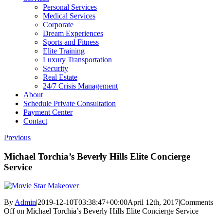
Personal Services
Medical Services
Corporate
Dream Experiences
Sports and Fitness
Elite Training
Luxury Transportation
Security
Real Estate
24/7 Crisis Management
About
Schedule Private Consultation
Payment Center
Contact
Previous
Michael Torchia’s Beverly Hills Elite Concierge
Service
By
Admin
|
2019-12-10T03:38:47+00:00
April 12th, 2017
|
Comments
Off
on Michael Torchia’s Beverly Hills Elite Concierge Service