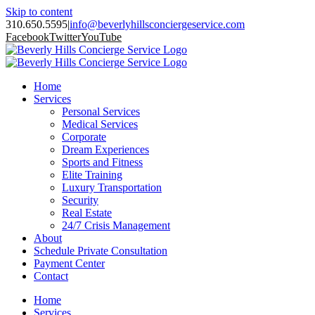
Skip to content
310.650.5595
|
info@beverlyhillsconciergeservice.com
Facebook
Twitter
YouTube
Home
Services
Personal Services
Medical Services
Corporate
Dream Experiences
Sports and Fitness
Elite Training
Luxury Transportation
Security
Real Estate
24/7 Crisis Management
About
Schedule Private Consultation
Payment Center
Contact
Home
Services