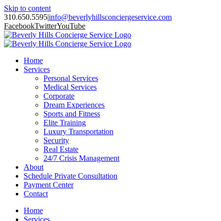
Skip to content
310.650.5595
|
info@beverlyhillsconciergeservice.com
Facebook
Twitter
YouTube
Home
Services
Personal Services
Medical Services
Corporate
Dream Experiences
Sports and Fitness
Elite Training
Luxury Transportation
Security
Real Estate
24/7 Crisis Management
About
Schedule Private Consultation
Payment Center
Contact
Home
Services