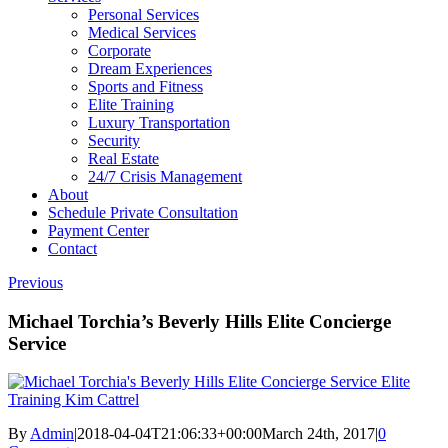
Personal Services
Medical Services
Corporate
Dream Experiences
Sports and Fitness
Elite Training
Luxury Transportation
Security
Real Estate
24/7 Crisis Management
About
Schedule Private Consultation
Payment Center
Contact
Previous
Michael Torchia’s Beverly Hills Elite Concierge
Service
By
Admin
|
2018-04-04T21:06:33+00:00
March 24th, 2017
|
0