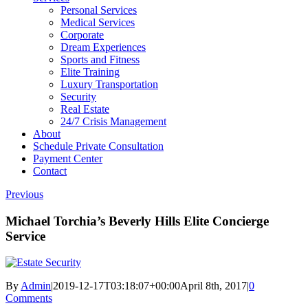
Personal Services
Medical Services
Corporate
Dream Experiences
Sports and Fitness
Elite Training
Luxury Transportation
Security
Real Estate
24/7 Crisis Management
About
Schedule Private Consultation
Payment Center
Contact
Previous
Michael Torchia’s Beverly Hills Elite Concierge
Service
By
Admin
|
2019-12-17T03:18:07+00:00
April 8th, 2017
|
0
Comments