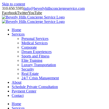
Skip to content
310.650.5595
|
info@beverlyhillsconciergeservice.com
Facebook
Twitter
YouTube
Home
Services
Personal Services
Medical Services
Corporate
Dream Experiences
Sports and Fitness
Elite Training
Luxury Transportation
Security
Real Estate
24/7 Crisis Management
About
Schedule Private Consultation
Payment Center
Contact
Home
Services